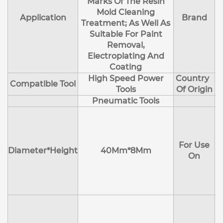
Marks Of The Resin
Mold Cleaning
Application
Brand
Treatment; As Well As
Suitable For Paint
Removal,
Electroplating And
Coating
High Speed Power
Country
Compatible Tool
Tools
Of Origin
Pneumatic Tools
E
H
For Use
M
Diameter*Height
40Mm*8Mm
On
D