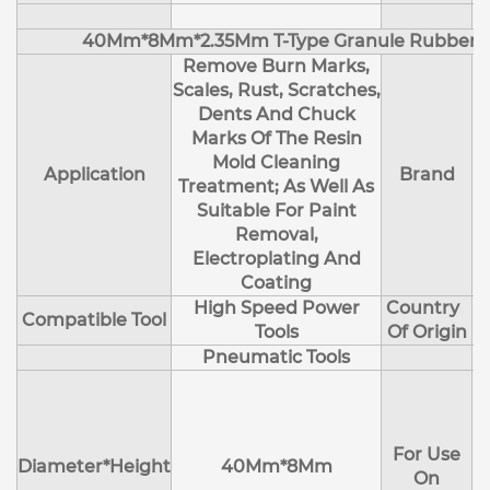
40Mm*8Mm*2.35Mm T-Type Granule Rubber M
Remove Burn Marks,
Scales, Rust, Scratches,
Dents And Chuck
Marks Of The Resin
Mold Cleaning
Application
Brand
Treatment; As Well As
Suitable For Paint
Removal,
Electroplating And
Coating
High Speed Power
Country
Compatible Tool
Tools
Of Origin
Pneumatic Tools
E
H
For Use
M
Diameter*Height
40Mm*8Mm
On