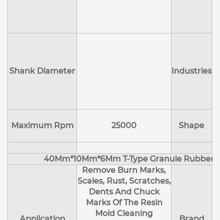
D
Shank Diameter
Industries
E
Maximum Rpm
25000
Shape
40Mm*10Mm*6Mm T-Type Granule Rubber M
Remove Burn Marks,
Scales, Rust, Scratches,
Dents And Chuck
Marks Of The Resin
Mold Cleaning
Application
Brand