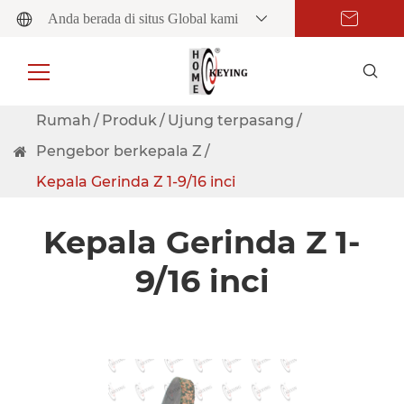
Anda berada di situs Global kami
Rumah
Produk
Ujung terpasang
Pengebor berkepala Z
Kepala Gerinda Z 1-9/16 inci
Kepala Gerinda Z 1-
9/16 inci