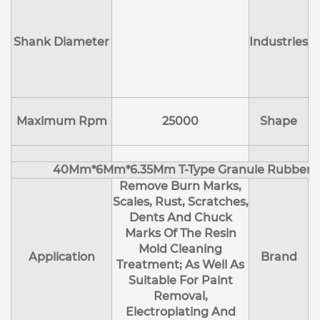
Shank Diameter
Industries
E
Maximum Rpm
25000
Shape
40Mm*6Mm*6.35Mm T-Type Granule Rubber M
Remove Burn Marks,
Scales, Rust, Scratches,
Dents And Chuck
Marks Of The Resin
Mold Cleaning
Application
Brand
Treatment; As Well As
Suitable For Paint
Removal,
Electroplating And