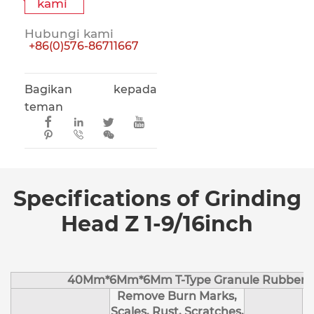
kami
Hubungi kami
+86(0)576-86711667
Bagikan kepada
teman







Specifications of Grinding
Head Z 1-9/16inch
40Mm*6Mm*6Mm T-Type Granule Rubber M
Remove Burn Marks,
Scales, Rust, Scratches,