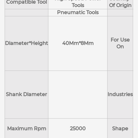
Compatible Tool
Tools
Of Origin
Pneumatic Tools
E
H
For Use
M
Diameter*Height
40Mm*8Mm
On
D
Shank Diameter
Industries
E
Maximum Rpm
25000
Shape