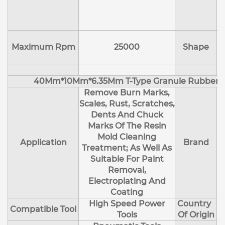
E
Maximum Rpm
25000
Shape
40Mm*10Mm*6.35Mm T-Type Granule Rubber M
Remove Burn Marks,
Scales, Rust, Scratches,
Dents And Chuck
Marks Of The Resin
Mold Cleaning
Application
Brand
Treatment; As Well As
Suitable For Paint
Removal,
Electroplating And
Coating
High Speed Power
Country
Compatible Tool
Tools
Of Origin