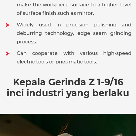
make the workpiece surface to a higher level
of surface finish such as mirror.
Widely used in precision polishing and
deburring technology, edge seam grinding
process.
Can cooperate with various high-speed
electric tools or pneumatic tools.
Kepala Gerinda Z 1-9/16
inci industri yang berlaku