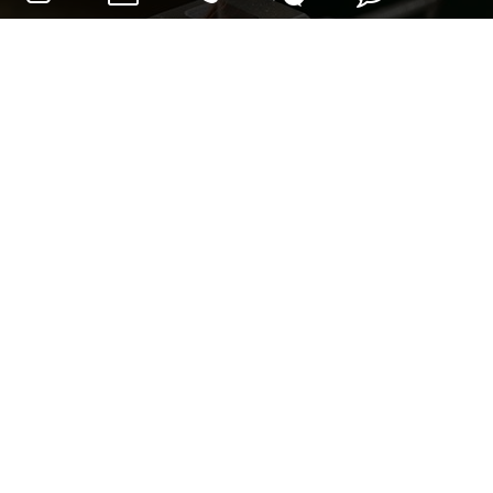
Pencocokan alat drive:
Penggiling sudut
Gerinda sudut Mini