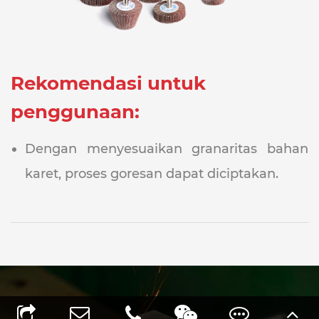
Rekomendasi untuk
penggunaan:
Dengan menyesuaikan granaritas bahan
karet, proses goresan dapat diciptakan.