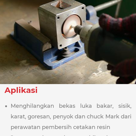
Aplikasi
Menghilangkan bekas luka bakar, sisik,
karat, goresan, penyok dan chuck Mark dari
perawatan pembersih cetakan resin