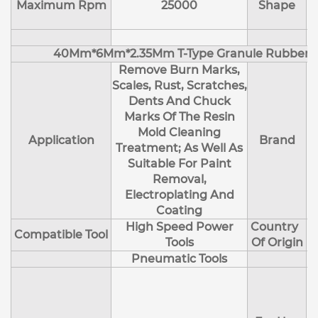
Maximum Rpm
25000
Shape
40Mm*6Mm*2.35Mm T-Type Granule Rubber M
Remove Burn Marks,
Scales, Rust, Scratches,
Dents And Chuck
Marks Of The Resin
Mold Cleaning
Application
Brand
Treatment; As Well As
Suitable For Paint
Removal,
Electroplating And
Coating
High Speed Power
Country
Compatible Tool
Tools
Of Origin
Pneumatic Tools
E
H