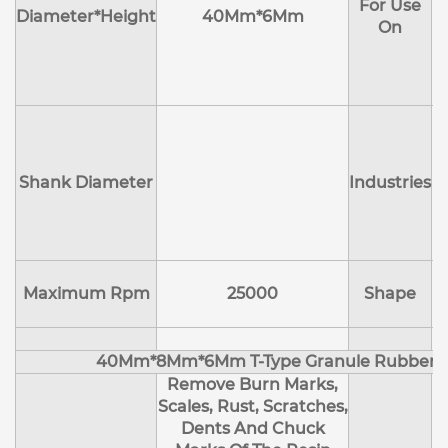
For Use
M
Diameter*Height
40Mm*6Mm
On
D
Shank Diameter
Industries
E
Maximum Rpm
25000
Shape
40Mm*8Mm*6Mm T-Type Granule Rubber M
Remove Burn Marks,
Scales, Rust, Scratches,
Dents And Chuck