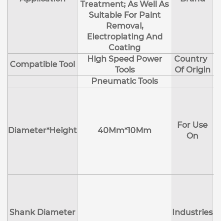
Treatment; As Well As
Suitable For Paint
Removal,
Electroplating And
Coating
High Speed Power
Country
Compatible Tool
Tools
Of Origin
Pneumatic Tools
E
H
For Use
M
Diameter*Height
40Mm*10Mm
On
D
Shank Diameter
Industries