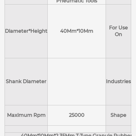
Pneumatic Tools
E
H
For Use
M
Diameter*Height
40Mm*10Mm
On
D
Shank Diameter
Industries
E
Maximum Rpm
25000
Shape
40Mm*10Mm*2.35Mm T-Type Granule Rubber M