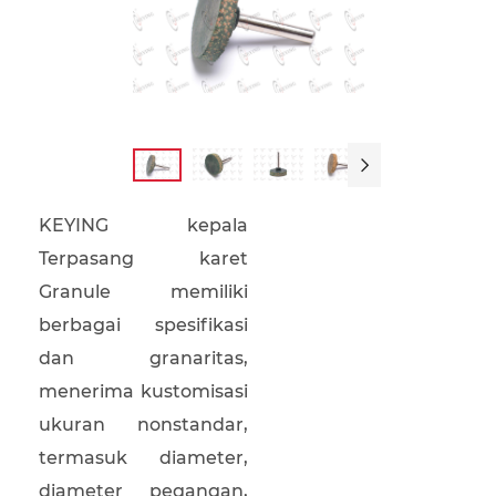

KEYING kepala
Terpasang karet
Granule memiliki
berbagai spesifikasi
dan granaritas,
menerima kustomisasi
ukuran nonstandar,
termasuk diameter,
diameter pegangan,