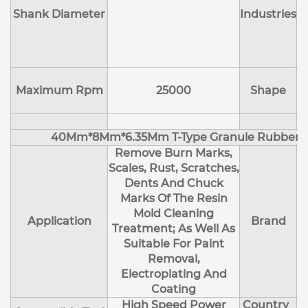
Shank Diameter
Industries
E
Maximum Rpm
25000
Shape
40Mm*8Mm*6.35Mm T-Type Granule Rubber M
Remove Burn Marks,
Scales, Rust, Scratches,
Dents And Chuck
Marks Of The Resin
Mold Cleaning
Application
Brand
Treatment; As Well As
Suitable For Paint
Removal,
Electroplating And
Coating
High Speed Power
Country