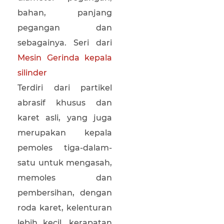
bahan, panjang
pegangan dan
sebagainya. Seri dari
Mesin Gerinda kepala
silinder
Terdiri dari partikel
abrasif khusus dan
karet asli, yang juga
merupakan kepala
pemoles tiga-dalam-
satu untuk mengasah,
memoles dan
pembersihan, dengan
roda karet, kelenturan
lebih kecil, kerapatan