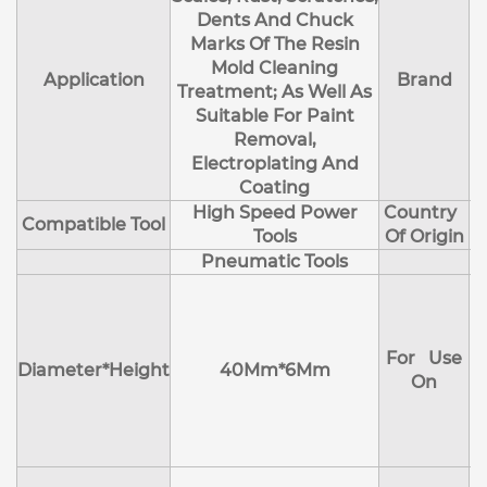
Dents And Chuck
Marks Of The Resin
Mold Cleaning
Application
Brand
Treatment; As Well As
Suitable For Paint
Removal,
Electroplating And
Coating
High Speed Power
Country
Compatible Tool
Tools
Of Origin
Pneumatic Tools
E
H
For Use
M
Diameter*Height
40Mm*6Mm
On
D