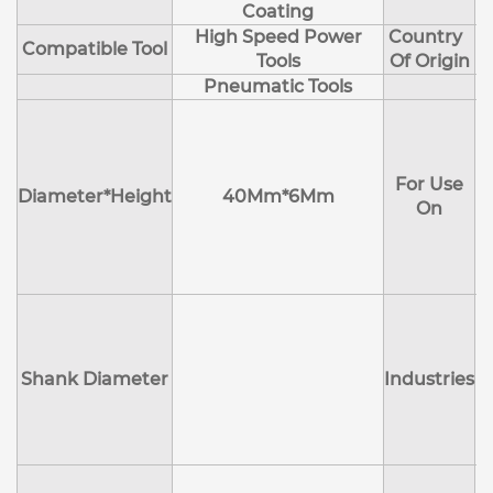
Coating
High Speed Power
Country
Compatible Tool
Tools
Of Origin
Pneumatic Tools
E
H
For Use
M
Diameter*Height
40Mm*6Mm
On
D
Shank Diameter
Industries
E