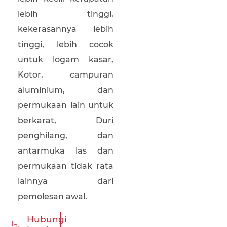
lebih tinggi,
kekerasannya lebih
tinggi, lebih cocok
untuk logam kasar,
Kotor, campuran
aluminium, dan
permukaan lain untuk
berkarat, Duri
penghilang, dan
antarmuka las dan
permukaan tidak rata
lainnya dari
pemolesan awal.
Hubungi
