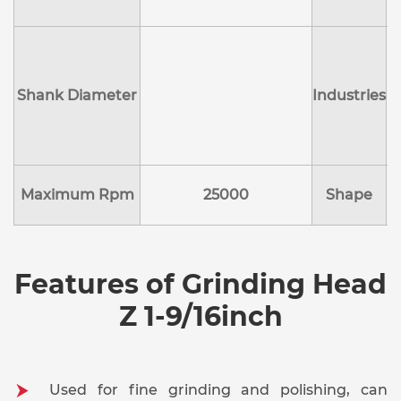
Shank Diameter
Industries
E
Maximum Rpm
25000
Shape
Features of Grinding Head
Z 1-9/16inch
Used for fine grinding and polishing, can