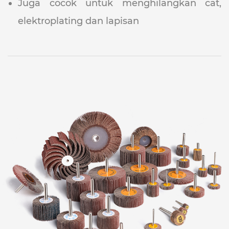
Juga cocok untuk menghilangkan cat,
elektroplating dan lapisan