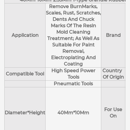
Remove BurnMarks,
Scales, Rust, Scratches,
Dents And Chuck
Marks Of The Resin
Mold Cleaning
Application
Brand
Treatment; As Well As
Suitable For Paint
Removal,
Electroplating And
Coating
High Speed Power
Country
Compatible Tool
Tools
Of Origin
Pneumatic Tools
E
H
For Use
M
Diameter*Height
40Mm*10Mm
On
D